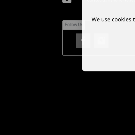
contact@illyrianelitesec
We use cookies t