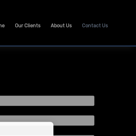
me
Our Clients
About Us
Contact Us